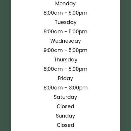
Monday
8:00am - 5:00pm
Tuesday
8:00am - 5:00pm
Wednesday
9:00am - 5:00pm
Thursday
8:00am - 5:00pm
Friday
8:00am - 3:00pm
Saturday
Closed
Sunday
Closed