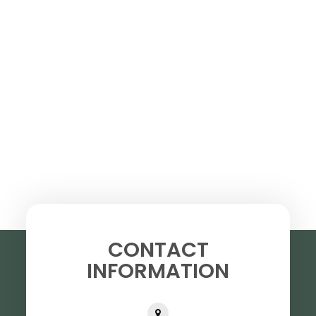
CONTACT
INFORMATION