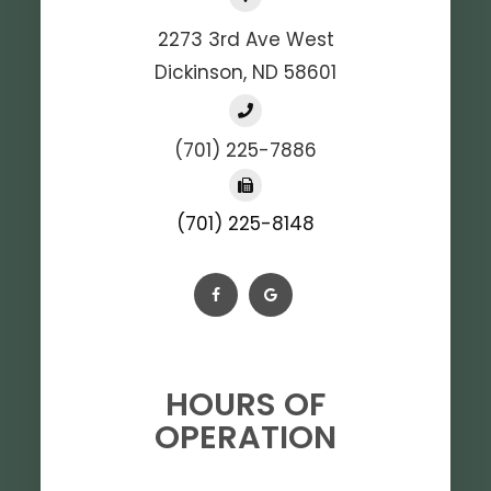
2273 3rd Ave West
Dickinson, ND 58601
(701) 225-7886
(701) 225-8148
HOURS OF
OPERATION