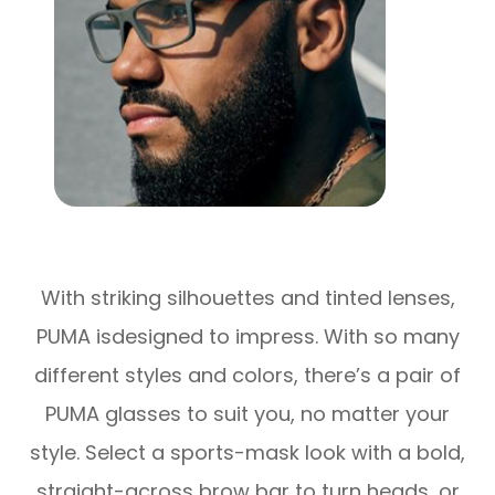
With striking silhouettes and tinted lenses,
PUMA isdesigned to impress. With so many
different styles and colors, there’s a pair of
PUMA glasses to suit you, no matter your
style. Select a sports-mask look with a bold,
straight-across brow bar to turn heads, or