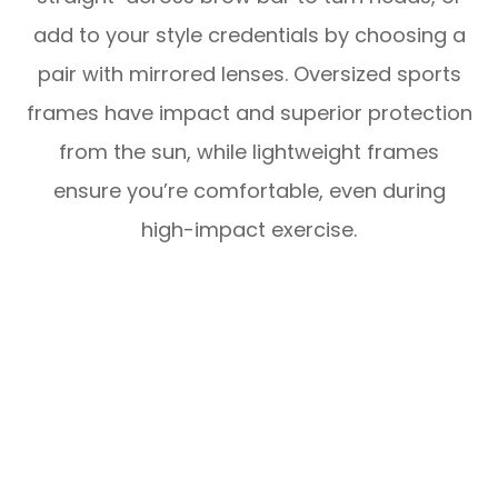
add to your style credentials by choosing a
pair with mirrored lenses. Oversized sports
frames have impact and superior protection
from the sun, while lightweight frames
ensure you’re comfortable, even during
high-impact exercise.