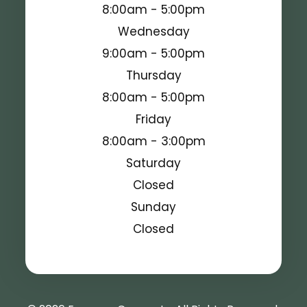
8:00am - 5:00pm
Wednesday
9:00am - 5:00pm
Thursday
8:00am - 5:00pm
Friday
8:00am - 3:00pm
Saturday
Closed
Sunday
Closed