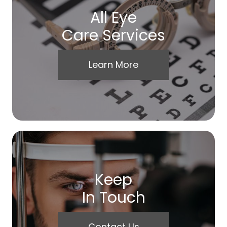
All Eye
Care Services
Learn More
Keep
In Touch
Contact Us