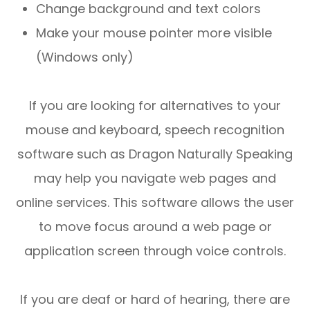
Change background and text colors
Make your mouse pointer more visible
(Windows only)
If you are looking for alternatives to your
mouse and keyboard, speech recognition
software such as Dragon Naturally Speaking
may help you navigate web pages and
online services. This software allows the user
to move focus around a web page or
application screen through voice controls.
If you are deaf or hard of hearing, there are