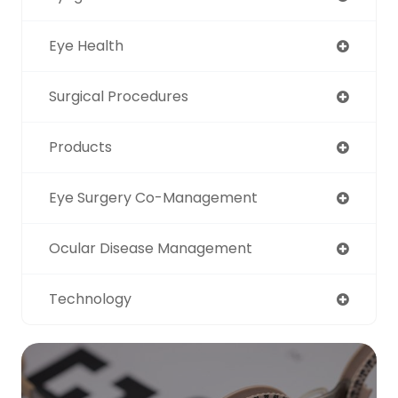
Eye Health
Surgical Procedures
Products
Eye Surgery Co-Management
Ocular Disease Management
Technology