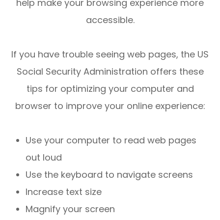
help make your browsing experience more
accessible.
If you have trouble seeing web pages, the US
Social Security Administration offers these
tips for optimizing your computer and
browser to improve your online experience:
Use your computer to read web pages
out loud
Use the keyboard to navigate screens
Increase text size
Magnify your screen