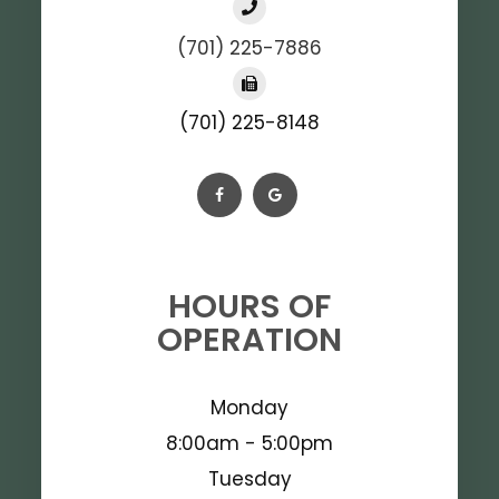
(701) 225-7886
(701) 225-8148
HOURS OF
OPERATION
Monday
8:00am - 5:00pm
Tuesday