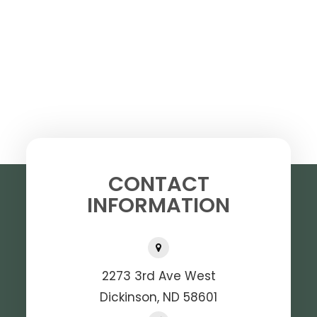
CONTACT
INFORMATION
2273 3rd Ave West
Dickinson, ND 58601