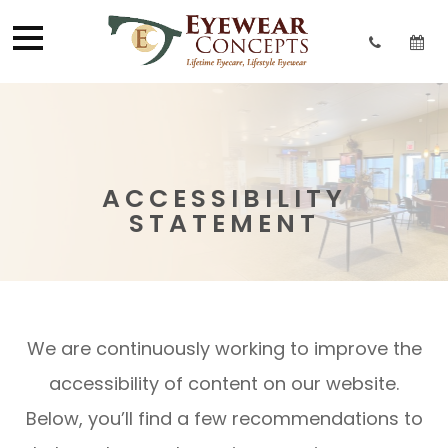
ACCESSIBILITY
STATEMENT
We are continuously working to improve the
accessibility of content on our website.
Below, you’ll find a few recommendations to