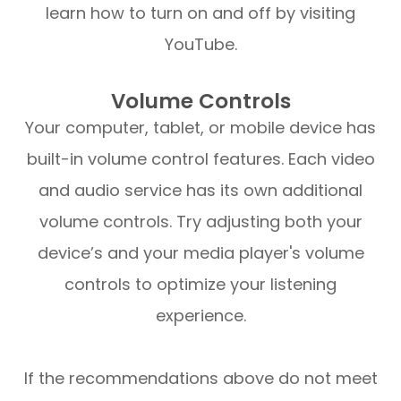
learn how to turn on and off by visiting
YouTube.
Volume Controls
Your computer, tablet, or mobile device has
built-in volume control features. Each video
and audio service has its own additional
volume controls. Try adjusting both your
device’s and your media player's volume
controls to optimize your listening
experience.
​​​​​​​If the recommendations above do not meet