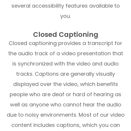
several accessibility features available to
you.
Closed Captioning
Closed captioning provides a transcript for
the audio track of a video presentation that
is synchronized with the video and audio
tracks. Captions are generally visually
displayed over the video, which benefits
people who are deaf or hard of hearing as
well as anyone who cannot hear the audio
due to noisy environments. Most of our video
content includes captions, which you can