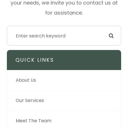
your needs, we invite you to contact us at
for assistance.
QUICK LINKS
About Us
Our Services
Meet The Team