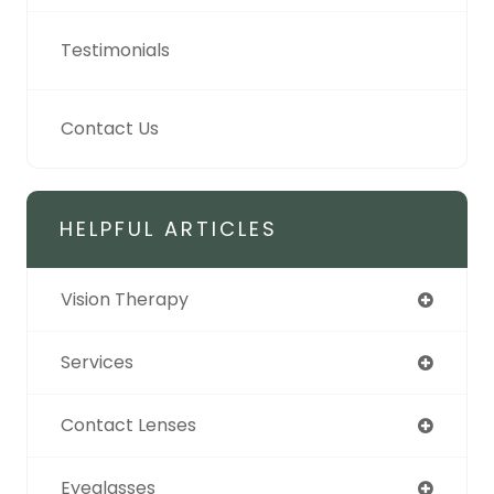
Testimonials
Contact Us
HELPFUL ARTICLES
Vision Therapy
Services
Contact Lenses
Eyeglasses