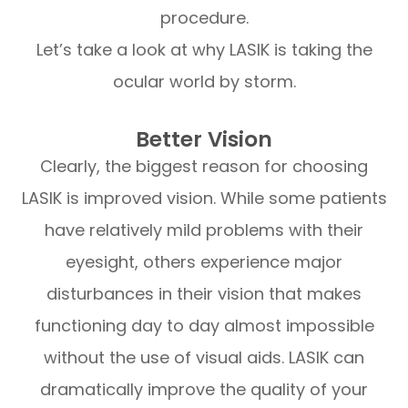
procedure.
Let’s take a look at why LASIK is taking the
ocular world by storm.
Better Vision
Clearly, the biggest reason for choosing
LASIK is improved vision. While some patients
have relatively mild problems with their
eyesight, others experience major
disturbances in their vision that makes
functioning day to day almost impossible
without the use of visual aids. LASIK can
dramatically improve the quality of your