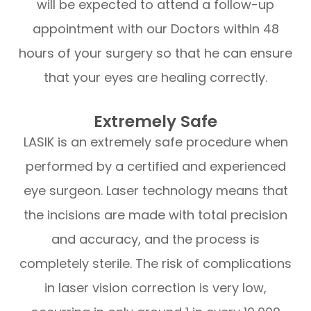
will be expected to attend a follow-up
appointment with our Doctors within 48
hours of your surgery so that he can ensure
that your eyes are healing correctly.
Extremely Safe
LASIK is an extremely safe procedure when
performed by a certified and experienced
eye surgeon. Laser technology means that
the incisions are made with total precision
and accuracy, and the process is
completely sterile. The risk of complications
in laser vision correction is very low,