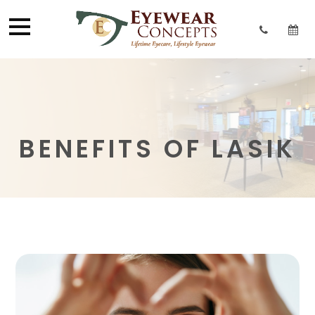
BENEFITS OF LASIK