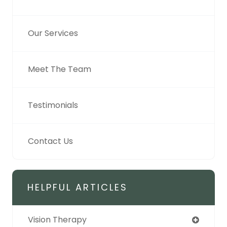
Our Services
Meet The Team
Testimonials
Contact Us
HELPFUL ARTICLES
Vision Therapy