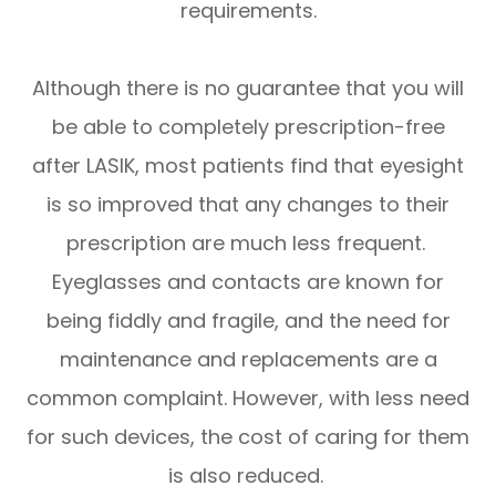
requirements.
Although there is no guarantee that you will
be able to completely prescription-free
after LASIK, most patients find that eyesight
is so improved that any changes to their
prescription are much less frequent.
Eyeglasses and contacts are known for
being fiddly and fragile, and the need for
maintenance and replacements are a
common complaint. However, with less need
for such devices, the cost of caring for them
is also reduced.