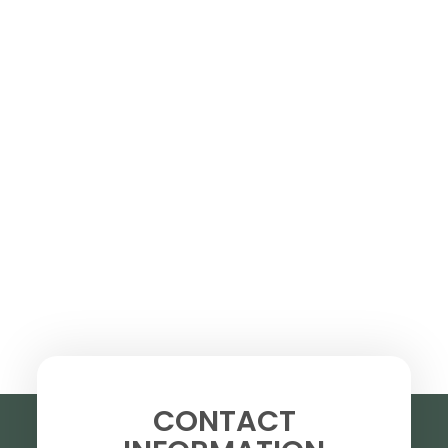
CONTACT