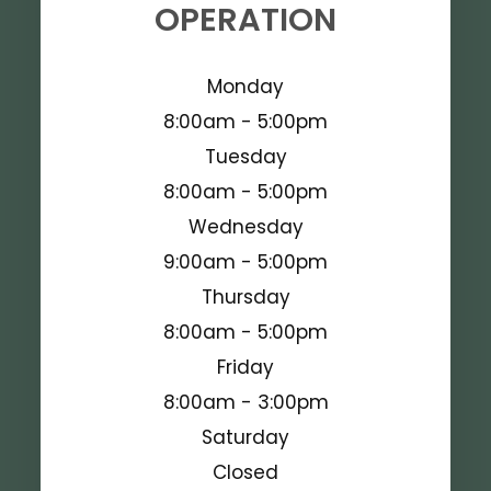
OPERATION
Monday
8:00am - 5:00pm
Tuesday
8:00am - 5:00pm
Wednesday
9:00am - 5:00pm
Thursday
8:00am - 5:00pm
Friday
8:00am - 3:00pm
Saturday
Closed