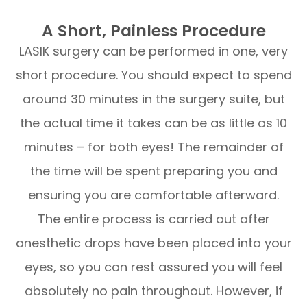
A Short, Painless Procedure
LASIK surgery can be performed in one, very
short procedure. You should expect to spend
around 30 minutes in the surgery suite, but
the actual time it takes can be as little as 10
minutes – for both eyes! The remainder of
the time will be spent preparing you and
ensuring you are comfortable afterward.
The entire process is carried out after
anesthetic drops have been placed into your
eyes, so you can rest assured you will feel
absolutely no pain throughout. However, if