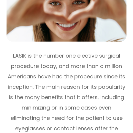
LASIK is the number one elective surgical
procedure today, and more than a million
Americans have had the procedure since its
inception. The main reason for its popularity
is the many benefits that it offers, including
minimizing or in some cases even
eliminating the need for the patient to use
eyeglasses or contact lenses after the