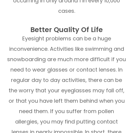
occurring in only around 1 in every 10,000
cases.
Better Quality Of Life
Eyesight problems can be a huge
inconvenience. Activities like swimming and
snowboarding are much more difficult if you
need to wear glasses or contact lenses. In
regular day to day activities, there can be
the worry that your eyeglasses may fall off,
or that you have left them behind when you
need them. If you suffer from pollen
allergies, you may find putting contact
lenses in nearly impossible. In short, there