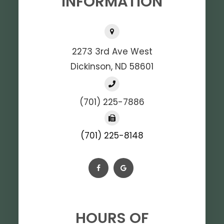
INFORMATION
2273 3rd Ave West
Dickinson, ND 58601
(701) 225-7886
(701) 225-8148
HOURS OF