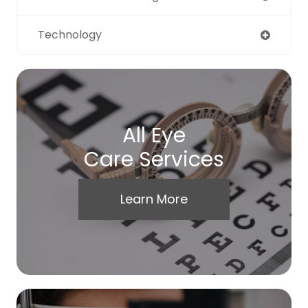
Technology
All Eye
Care Services
Learn More