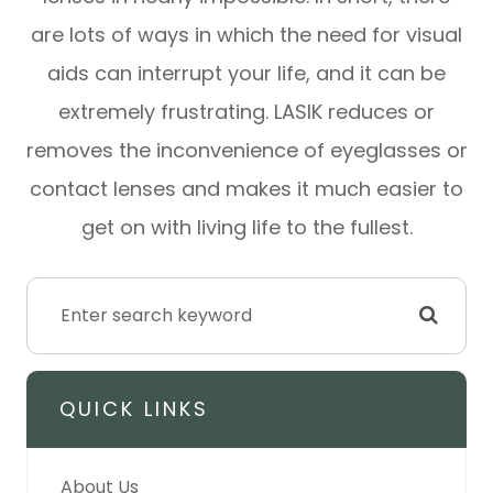
are lots of ways in which the need for visual
aids can interrupt your life, and it can be
extremely frustrating. LASIK reduces or
removes the inconvenience of eyeglasses or
contact lenses and makes it much easier to
get on with living life to the fullest.
QUICK LINKS
About Us