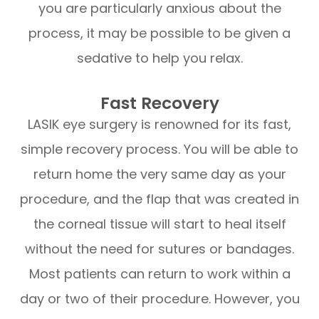
you are particularly anxious about the
process, it may be possible to be given a
sedative to help you relax.
Fast Recovery
LASIK eye surgery is renowned for its fast,
simple recovery process. You will be able to
return home the very same day as your
procedure, and the flap that was created in
the corneal tissue will start to heal itself
without the need for sutures or bandages.
Most patients can return to work within a
day or two of their procedure. However, you