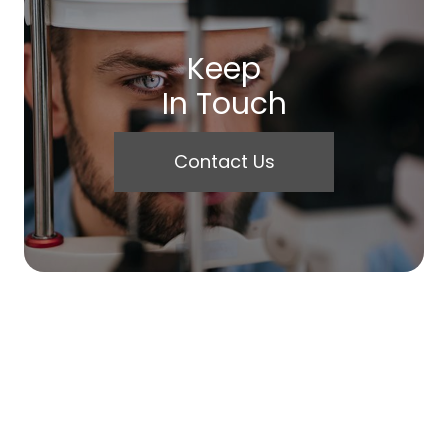
Keep
In Touch
Contact Us