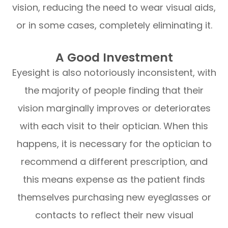
vision, reducing the need to wear visual aids,
or in some cases, completely eliminating it.
A Good Investment
Eyesight is also notoriously inconsistent, with
the majority of people finding that their
vision marginally improves or deteriorates
with each visit to their optician. When this
happens, it is necessary for the optician to
recommend a different prescription, and
this means expense as the patient finds
themselves purchasing new eyeglasses or
contacts to reflect their new visual