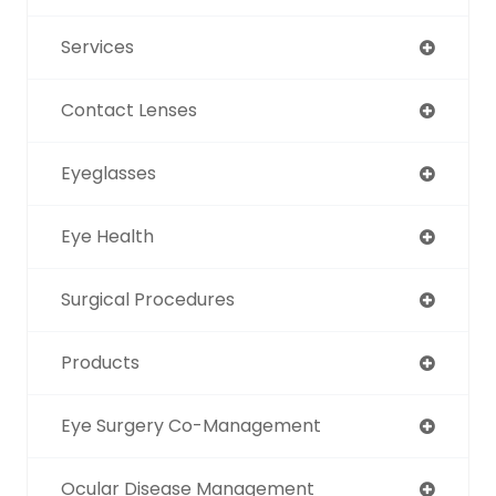
Services
Contact Lenses
Eyeglasses
Eye Health
Surgical Procedures
Products
Eye Surgery Co-Management
Ocular Disease Management