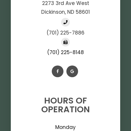
2273 3rd Ave West
Dickinson, ND 58601
(701) 225-7886
(701) 225-8148
HOURS OF
OPERATION
Monday