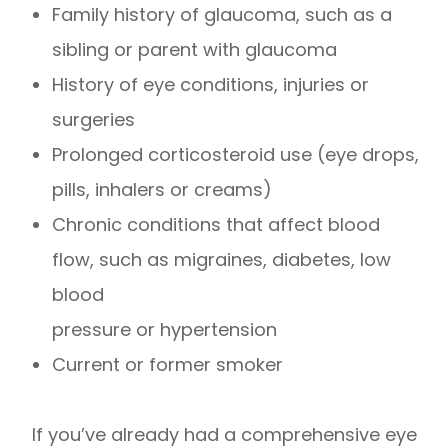
Family history of glaucoma, such as a
sibling or parent with glaucoma
History of eye conditions, injuries or
surgeries
Prolonged corticosteroid use (eye drops,
pills, inhalers or creams)
Chronic conditions that affect blood
flow, such as migraines, diabetes, low
blood
pressure or hypertension
Current or former smoker
If you’ve already had a comprehensive eye