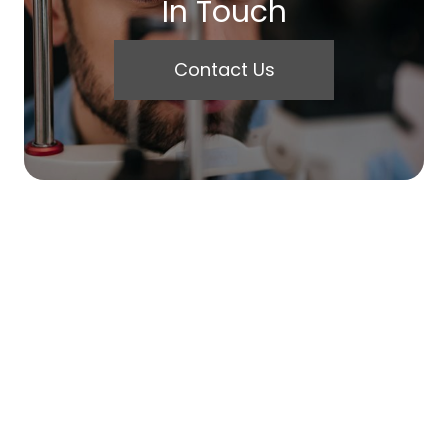
In Touch
Contact Us