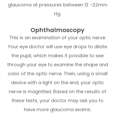
glaucoma at pressures between 12 -22mm
Hg.
Ophthalmoscopy
This is an examination of your optic nerve.
Your eye doctor will use eye drops to dilate
the pupil, which makes it possible to see
through your eye to examine the shape and
color of the optic nerve. Then, using a small
device with a light on the end, your optic
nerve is magnified. Based on the results of
these tests, your doctor may ask you to
have more glaucoma exams.