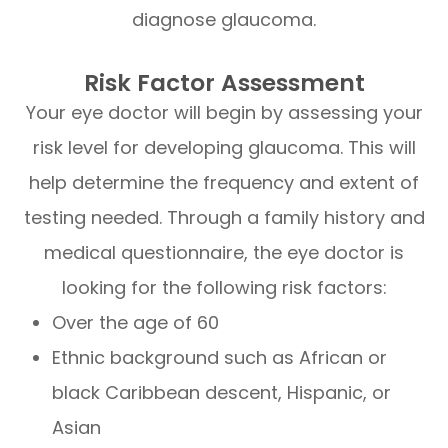
diagnose glaucoma.
Risk Factor Assessment
Your eye doctor will begin by assessing your
risk level for developing glaucoma. This will
help determine the frequency and extent of
testing needed. Through a family history and
medical questionnaire, the eye doctor is
looking for the following risk factors:
Over the age of 60
Ethnic background such as African or
black Caribbean descent, Hispanic, or
Asian