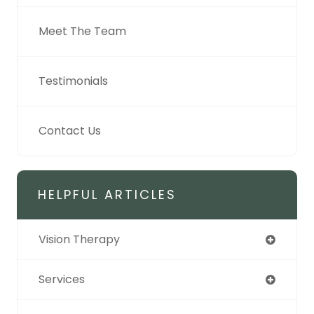
Meet The Team
Testimonials
Contact Us
HELPFUL ARTICLES
Vision Therapy
Services