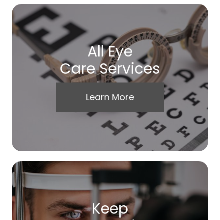
All Eye
Care Services
Learn More
Keep