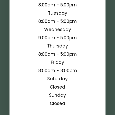
8:00am - 5:00pm
Tuesday
8:00am - 5:00pm
Wednesday
9:00am - 5:00pm
Thursday
8:00am - 5:00pm
Friday
8:00am - 3:00pm
Saturday
Closed
Sunday
Closed