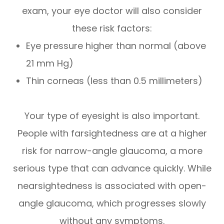
exam, your eye doctor will also consider
these risk factors:
Eye pressure higher than normal (above
21 mm Hg)
Thin corneas (less than 0.5 millimeters)
Your type of eyesight is also important.
People with farsightedness are at a higher
risk for narrow-angle glaucoma, a more
serious type that can advance quickly. While
nearsightedness is associated with open-
angle glaucoma, which progresses slowly
without any symptoms.