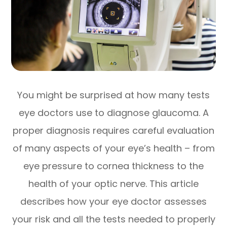
You might be surprised at how many tests
eye doctors use to diagnose glaucoma. A
proper diagnosis requires careful evaluation
of many aspects of your eye’s health – from
eye pressure to cornea thickness to the
health of your optic nerve. This article
describes how your eye doctor assesses
your risk and all the tests needed to properly