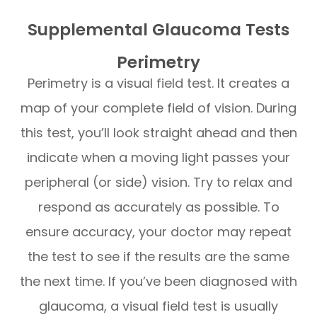
Supplemental Glaucoma Tests
Perimetry
Perimetry is a visual field test. It creates a
map of your complete field of vision. During
this test, you’ll look straight ahead and then
indicate when a moving light passes your
peripheral (or side) vision. Try to relax and
respond as accurately as possible. To
ensure accuracy, your doctor may repeat
the test to see if the results are the same
the next time. If you’ve been diagnosed with
glaucoma, a visual field test is usually