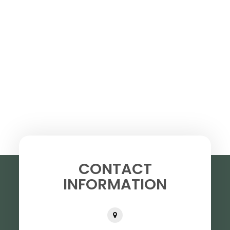
CONTACT
INFORMATION