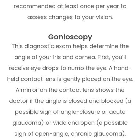
recommended at least once per year to
assess changes to your vision.
Gonioscopy
This diagnostic exam helps determine the
angle of your iris and cornea. First, you’ll
receive eye drops to numb the eye. A hand-
held contact lens is gently placed on the eye.
A mirror on the contact lens shows the
doctor if the angle is closed and blocked (a
possible sign of angle-closure or acute
glaucoma) or wide and open (a possible
sign of open-angle, chronic glaucoma).