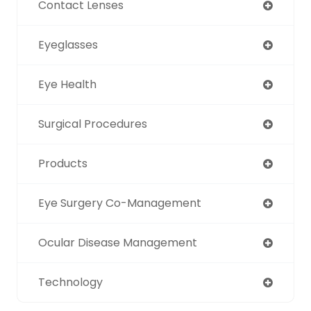
Contact Lenses
Eyeglasses
Eye Health
Surgical Procedures
Products
Eye Surgery Co-Management
Ocular Disease Management
Technology