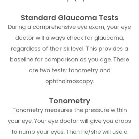
Standard Glaucoma Tests
During a comprehensive eye exam, your eye
doctor will always check for glaucoma,
regardless of the risk level. This provides a
baseline for comparison as you age. There
are two tests: tonometry and
ophthalmoscopy.
Tonometry
Tonometry measures the pressure within
your eye. Your eye doctor will give you drops
to numb your eyes. Then he/she will use a