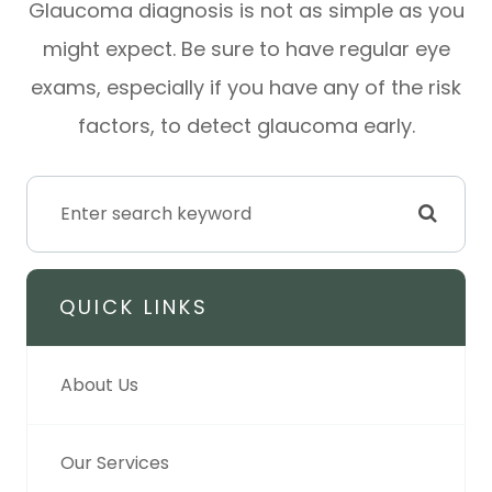
Glaucoma diagnosis is not as simple as you
might expect. Be sure to have regular eye
exams, especially if you have any of the risk
factors, to detect glaucoma early.
QUICK LINKS
About Us
Our Services