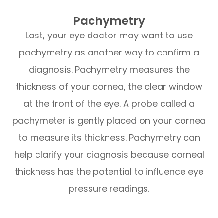
Pachymetry
Last, your eye doctor may want to use
pachymetry as another way to confirm a
diagnosis. Pachymetry measures the
thickness of your cornea, the clear window
at the front of the eye. A probe called a
pachymeter is gently placed on your cornea
to measure its thickness. Pachymetry can
help clarify your diagnosis because corneal
thickness has the potential to influence eye
pressure readings.