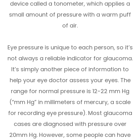
device called a tonometer, which applies a
small amount of pressure with a warm puff
of air.
Eye pressure is unique to each person, so it’s
not always a reliable indicator for glaucoma.
It’s simply another piece of information to
help your eye doctor assess your eyes. The
range for normal pressure is 12-22 mm Hg
(“mm Hg” in millimeters of mercury, a scale
for recording eye pressure). Most glaucoma
cases are diagnosed with pressure over
20mm Hg. However, some people can have