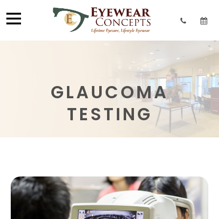
GLAUCOMA
TESTING