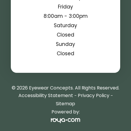
Friday
8:00am - 3:00pm
Saturday
Closed
Sunday
Closed
© 2026 Eyewear Concepts. All Rights Reserved.
Accessibility Statement
Privacy Policy
-
-
Sitemap
Powered by: