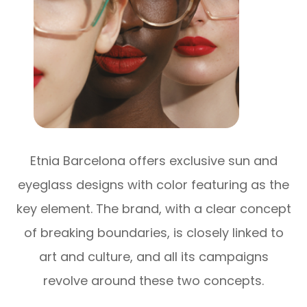
Etnia Barcelona offers exclusive sun and
eyeglass designs with color featuring as the
key element. The brand, with a clear concept
of breaking boundaries, is closely linked to
art and culture, and all its campaigns
revolve around these two concepts.