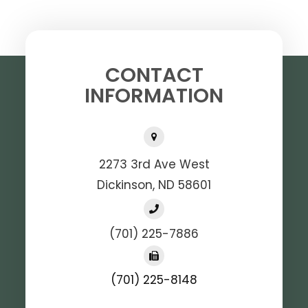
CONTACT
INFORMATION
2273 3rd Ave West
Dickinson, ND 58601
(701) 225-7886
(701) 225-8148