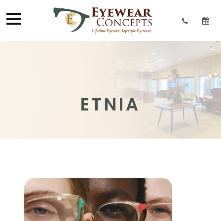
ETNIA