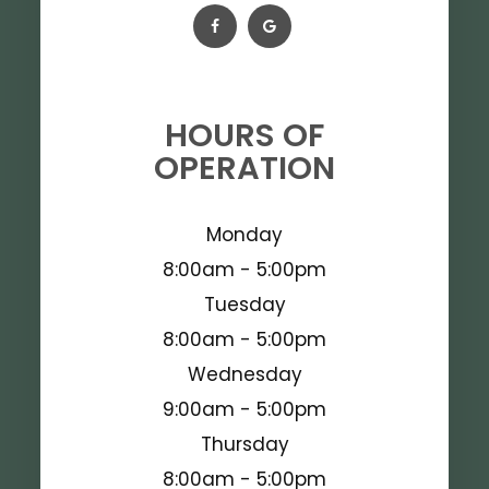
HOURS OF
OPERATION
Monday
8:00am - 5:00pm
Tuesday
8:00am - 5:00pm
Wednesday
9:00am - 5:00pm
Thursday
8:00am - 5:00pm