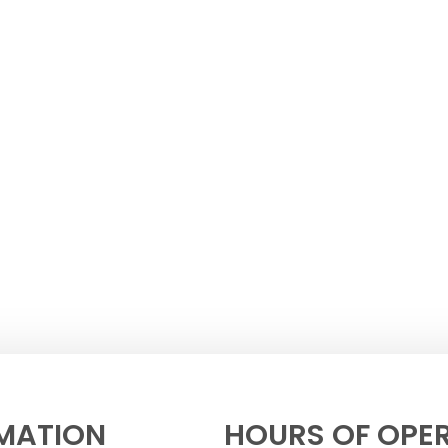
MATION
HOURS OF OPE