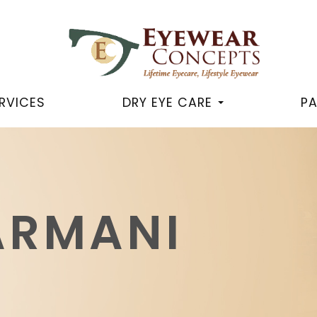
RVICES
DRY EYE CARE
PA
ARMANI