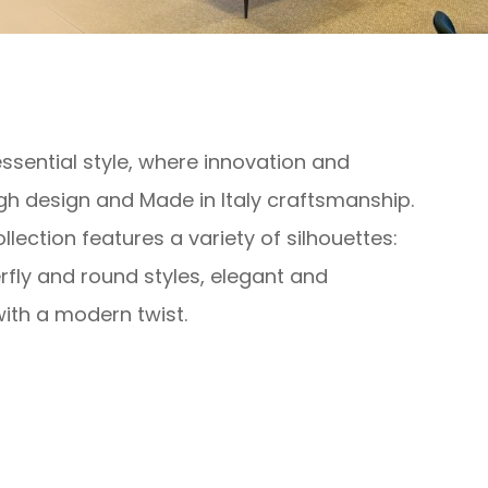
sential style, where innovation and
gh design and Made in Italy craftsmanship.
lection features a variety of silhouettes:
rfly and round styles, elegant and
ith a modern twist.