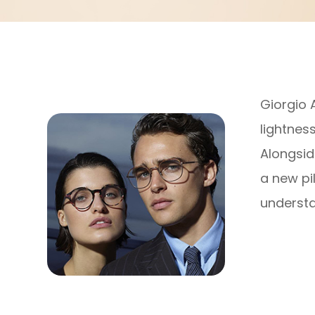
Giorgio 
lightnes
Alongsid
a new pi
understa