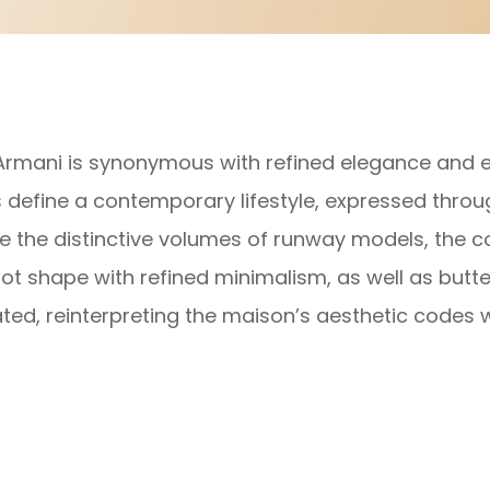
Armani is synonymous with refined elegance and es
s define a contemporary lifestyle, expressed throu
e the distinctive volumes of runway models, the col
lot shape with refined minimalism, as well as butte
ted, reinterpreting the maison’s aesthetic codes w