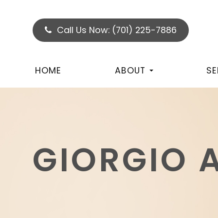
Call Us Now:
(701) 225-7886
HOME
ABOUT
SE
GIORGIO 