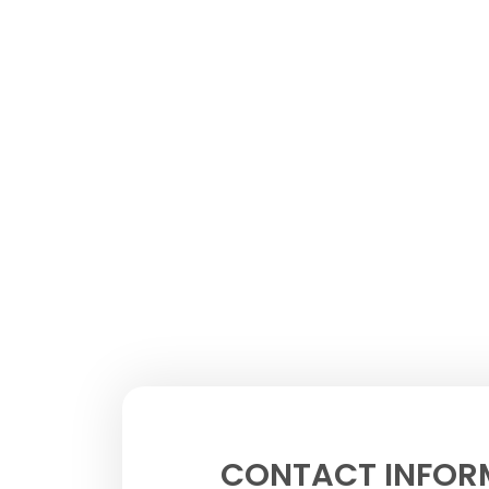
CONTACT INFOR