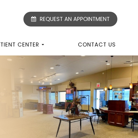
REQUEST AN APPOINTMENT
TIENT CENTER
CONTACT US