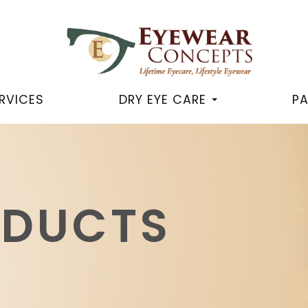
RVICES
DRY EYE CARE
PA
ODUCTS