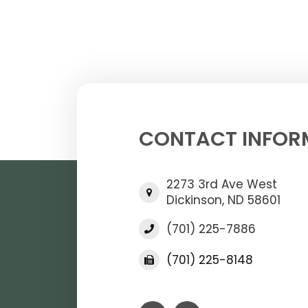
CONTACT INFOR
2273 3rd Ave West
Dickinson, ND 58601
(701) 225-7886
(701) 225-8148