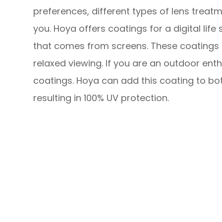
preferences, different types of lens treatm
you. Hoya offers coatings for a digital life
that comes from screens. These coatings 
relaxed viewing. If you are an outdoor ent
coatings. Hoya can add this coating to bot
resulting in 100% UV protection.