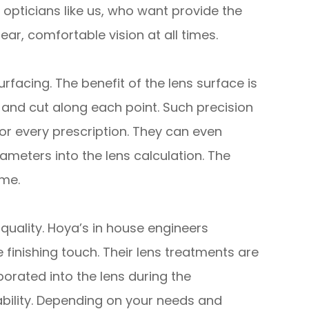
 opticians like us, who want provide the
ear, comfortable vision at all times.
facing. The benefit of the lens surface is
s and cut along each point. Such precision
r every prescription. They can even
ameters into the lens calculation. The
ime.
quality. Hoya’s in house engineers
 finishing touch. Their lens treatments are
porated into the lens during the
ility. Depending on your needs and