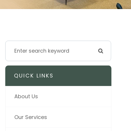
QUICK LINKS
About Us
Our Services