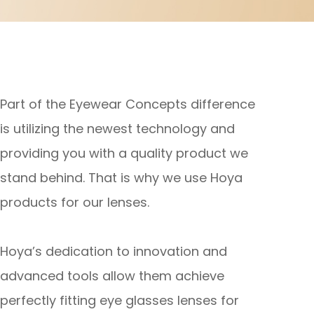
Part of the Eyewear Concepts difference
is utilizing the newest technology and
providing you with a quality product we
stand behind. That is why we use Hoya
products for our lenses.
Hoya’s dedication to innovation and
advanced tools allow them achieve
perfectly fitting eye glasses lenses for