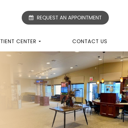
REQUEST AN APPOINTMENT
TIENT CENTER
CONTACT US