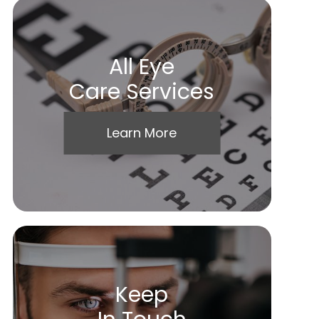
All Eye
Care Services
Learn More
Keep