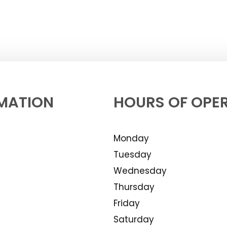
MATION
HOURS OF OPE
Monday
Tuesday
Wednesday
Thursday
Friday
Saturday