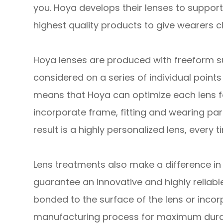
you. Hoya develops their lenses to support
highest quality products to give wearers cl
Hoya lenses are produced with freeform sur
considered on a series of individual point
means that Hoya can optimize each lens fo
incorporate frame, fitting and wearing par
result is a highly personalized lens, every t
Lens treatments also make a difference in 
guarantee an innovative and highly reliable
bonded to the surface of the lens or incor
manufacturing process for maximum durab