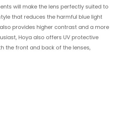
ents will make the lens perfectly suited to
 style that reduces the harmful blue light
also provides higher contrast and a more
husiast, Hoya also offers UV protective
h the front and back of the lenses,