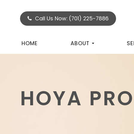
Call Us Now:
(701) 225-7886
HOME
ABOUT
SE
HOYA PR