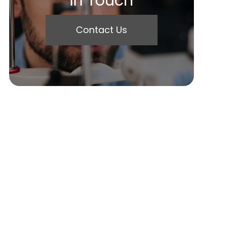
In Touch
Contact Us