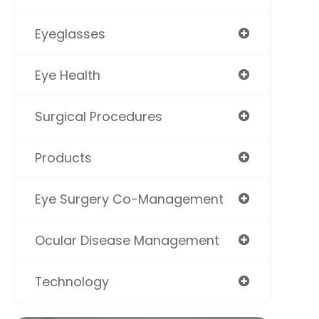
Eyeglasses
Eye Health
Surgical Procedures
Products
Eye Surgery Co-Management
Ocular Disease Management
Technology