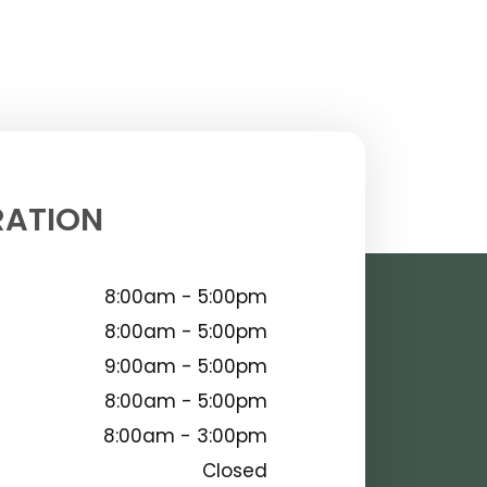
RATION
8:00am - 5:00pm
8:00am - 5:00pm
9:00am - 5:00pm
8:00am - 5:00pm
8:00am - 3:00pm
Closed