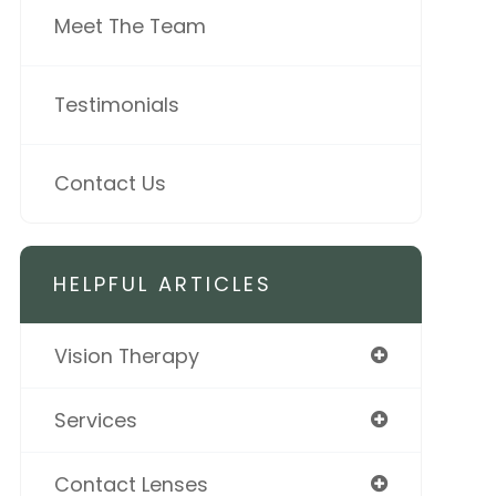
Meet The Team
Testimonials
Contact Us
HELPFUL ARTICLES
Vision Therapy
Services
Contact Lenses